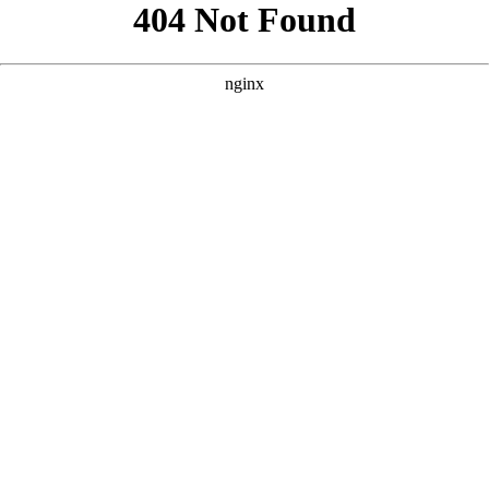
```html
```